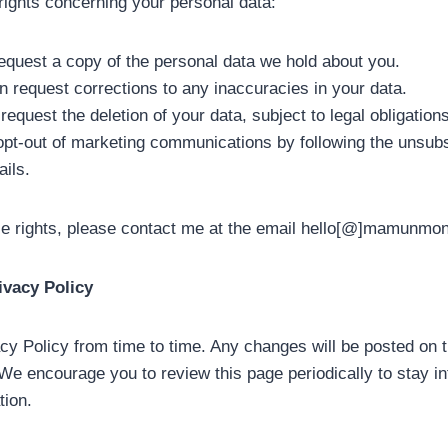
rights concerning your personal data:
quest a copy of the personal data we hold about you.
n request corrections to any inaccuracies in your data.
equest the deletion of your data, subject to legal obligations
pt-out of marketing communications by following the unsubs
ails.
se rights, please contact me at the email hello[@]mamunmo
ivacy Policy
cy Policy from time to time. Any changes will be posted on 
 We encourage you to review this page periodically to stay 
tion.