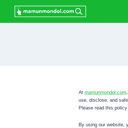
Skip
to
content
At
mamunmondol.com
use, disclose, and saf
Please read this policy
By using our website, y