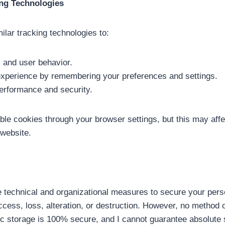
ing Technologies
milar tracking technologies to:
c and user behavior.
experience by remembering your preferences and settings.
erformance and security.
le cookies through your browser settings, but this may affec
 website.
e technical and organizational measures to secure your pers
ccess, loss, alteration, or destruction. However, no method 
nic storage is 100% secure, and I cannot guarantee absolute 