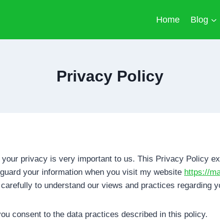
Home
Blog
Privacy Policy
, your privacy is very important to us. This Privacy Policy ex
eguard your information when you visit my website
https://
 carefully to understand our views and practices regarding y
ou consent to the data practices described in this policy.