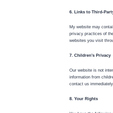
6. Links to Third-Par
My website may contain 
privacy practices of th
websites you visit thro
7. Children’s Privacy
Our website is not inte
information from childr
contact us immediately,
8. Your Rights