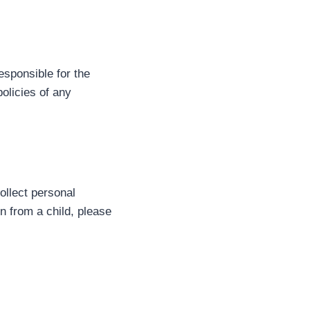
esponsible for the
olicies of any
ollect personal
n from a child, please