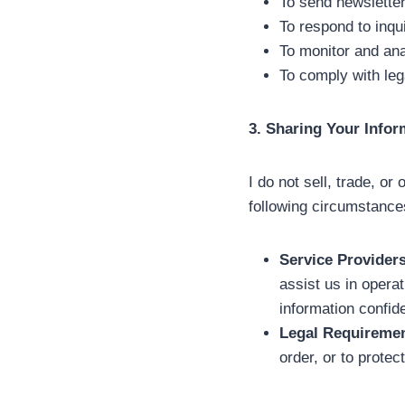
To send newsletter
To respond to inqu
To monitor and ana
To comply with leg
3. Sharing Your Infor
I do not sell, trade, or
following circumstance
Service Providers
assist us in opera
information confide
Legal Requiremen
order, or to protec