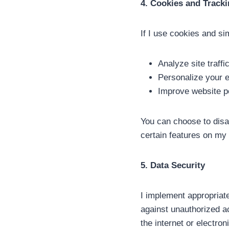
4. Cookies and Track
If I use cookies and si
Analyze site traffi
Personalize your 
Improve website p
You can choose to disab
certain features on my
5. Data Security
I implement appropriat
against unauthorized a
the internet or electro