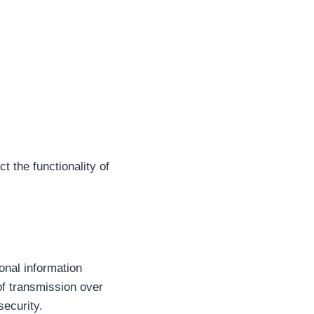
t the functionality of
onal information
of transmission over
security.