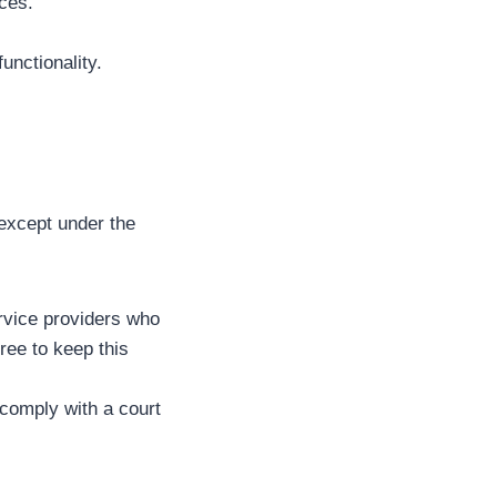
ces.
unctionality.
, except under the
rvice providers who
ree to keep this
 comply with a court