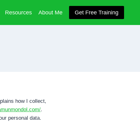
Resources
About Me
Get Free Training
plains how I collect,
mamunmondol.com/
.
our personal data.