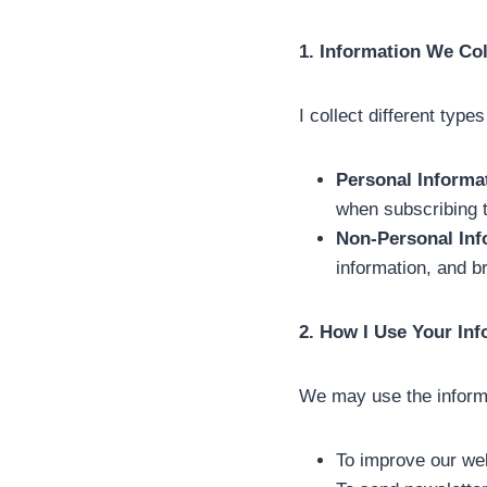
1. Information We Col
I collect different types
Personal Informa
when subscribing to
Non-Personal Inf
information, and b
2. How I Use Your In
We may use the informa
To improve our we