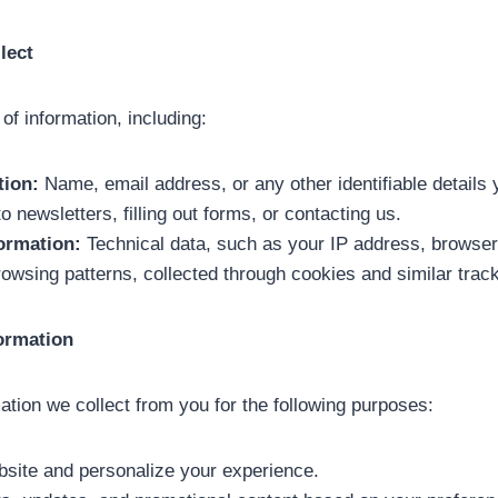
lect
 of information, including:
tion:
Name, email address, or any other identifiable details 
 newsletters, filling out forms, or contacting us.
ormation:
Technical data, such as your IP address, browser
rowsing patterns, collected through cookies and similar trac
formation
tion we collect from you for the following purposes:
bsite and personalize your experience.