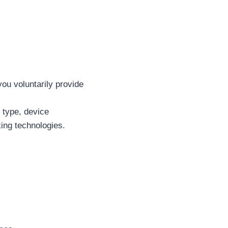
you voluntarily provide
 type, device
king technologies.