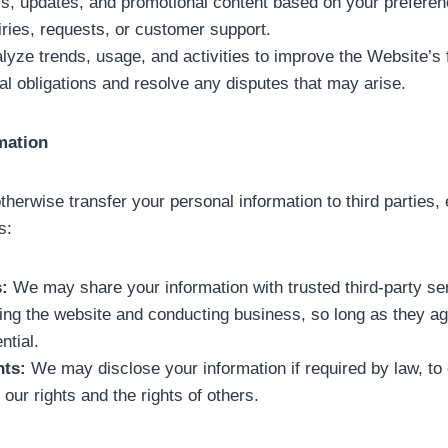
s, updates, and promotional content based on your preferen
iries, requests, or customer support.
lyze trends, usage, and activities to improve the Website’s f
al obligations and resolve any disputes that may arise.
mation
 otherwise transfer your personal information to third parties
s:
:
We may share your information with trusted third-party se
ting the website and conducting business, so long as they ag
ntial.
ts:
We may disclose your information if required by law, to
t our rights and the rights of others.