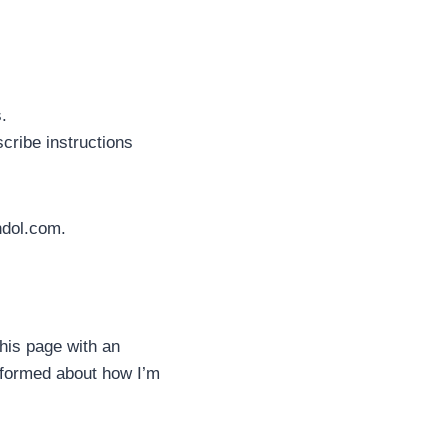
.
cribe instructions
ndol.com.
this page with an
informed about how I’m