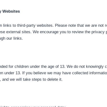
ty Websites
links to third-party websites. Please note that we are not r
ese external sites. We encourage you to review the privacy p
ugh our links.
nded for children under the age of 13. We do not knowingly c
en under 13. If you believe we may have collected informatio
 and we will take steps to delete it.