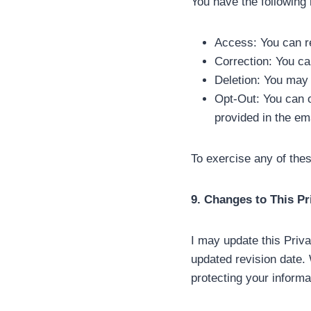
You have the following 
Access: You can re
Correction: You ca
Deletion: You may r
Opt-Out: You can o
provided in the em
To exercise any of the
9. Changes to This Pr
I may update this Priva
updated revision date.
protecting your informa