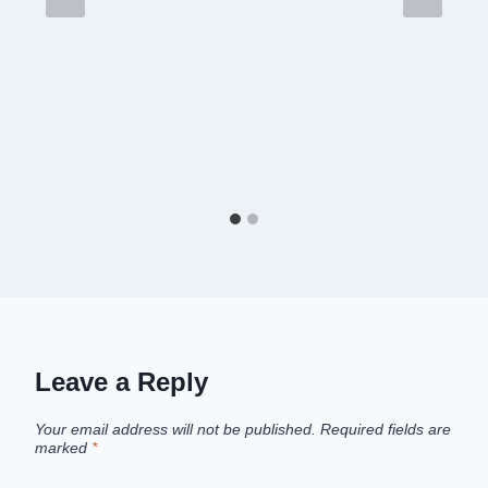
Leave a Reply
Your email address will not be published.
Required fields are
marked
*