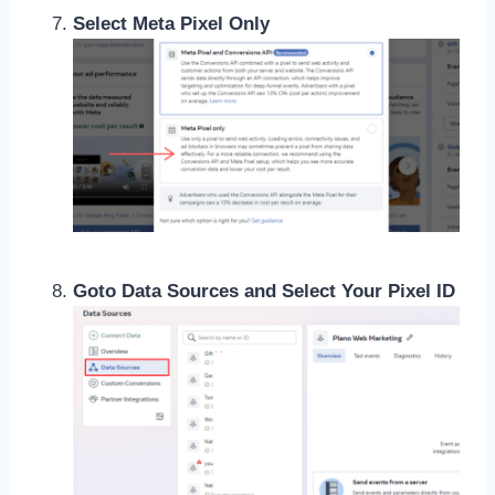
Select Meta Pixel Only
Goto Data Sources and Select Your Pixel ID