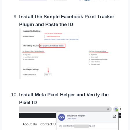
Install the Simple Facebook Pixel Tracker
Plugin and Paste the ID
Install Meta Pixel Helper and Verify the
Pixel ID