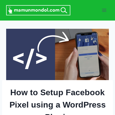
Skip
to
content
How to Setup Facebook
Pixel using a WordPress