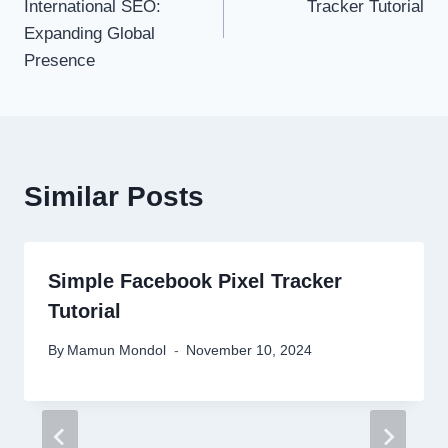
International SEO:
Tracker Tutorial
Expanding Global
Presence
Similar Posts
Simple Facebook Pixel Tracker
Tutorial
By
Mamun Mondol
November 10, 2024