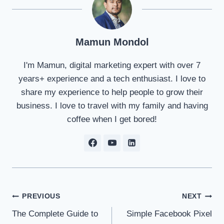
Mamun Mondol
I'm Mamun, digital marketing expert with over 7
years+ experience and a tech enthusiast. I love to
share my experience to help people to grow their
business. I love to travel with my family and having
coffee when I get bored!
Post
PREVIOUS
NEXT
The Complete Guide to
Simple Facebook Pixel
navigation