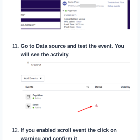
Go to Data source and test the event. You
will see the activity.
If you enabled scroll event the click on
warning and confirm it.