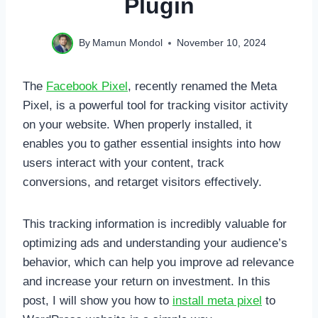
Plugin
By
Mamun Mondol
November 10, 2024
The
Facebook Pixel
, recently renamed the Meta
Pixel, is a powerful tool for tracking visitor activity
on your website. When properly installed, it
enables you to gather essential insights into how
users interact with your content, track
conversions, and retarget visitors effectively.
This tracking information is incredibly valuable for
optimizing ads and understanding your audience’s
behavior, which can help you improve ad relevance
and increase your return on investment. In this
post, I will show you how to
install meta pixel
to