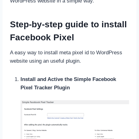
WordPress website in a simple way.
Step-by-step guide to install
Facebook Pixel
A easy way to install meta pixel id to WordPress
website using an useful plugin.
Install and Active the Simple Facebook
Pixel Tracker Plugin