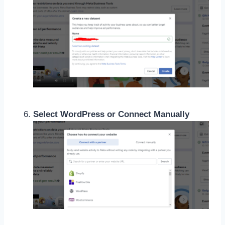
Select WordPress or Connect Manually