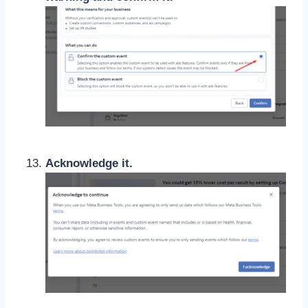
Acknowledge it.