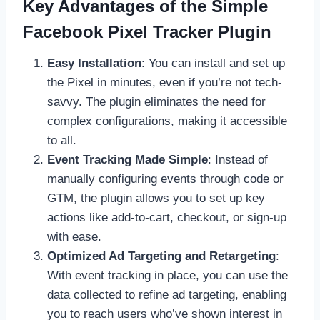
Key Advantages of the Simple
Facebook Pixel Tracker Plugin
Easy Installation
: You can install and set up
the Pixel in minutes, even if you’re not tech-
savvy. The plugin eliminates the need for
complex configurations, making it accessible
to all.
Event Tracking Made Simple
: Instead of
manually configuring events through code or
GTM, the plugin allows you to set up key
actions like add-to-cart, checkout, or sign-up
with ease.
Optimized Ad Targeting and Retargeting
:
With event tracking in place, you can use the
data collected to refine ad targeting, enabling
you to reach users who’ve shown interest in