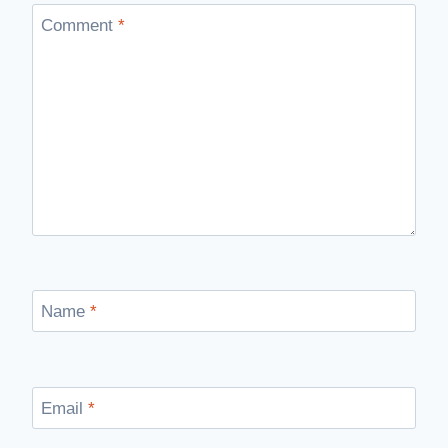
Comment
*
Name
*
Email
*