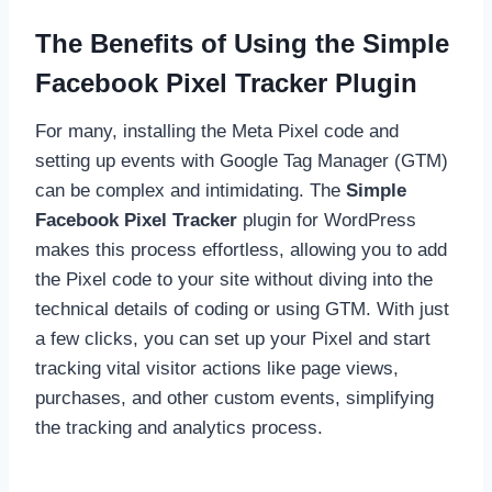
The Benefits of Using the Simple
Facebook Pixel Tracker Plugin
For many, installing the Meta Pixel code and
setting up events with Google Tag Manager (GTM)
can be complex and intimidating. The
Simple
Facebook Pixel Tracker
plugin for WordPress
makes this process effortless, allowing you to add
the Pixel code to your site without diving into the
technical details of coding or using GTM. With just
a few clicks, you can set up your Pixel and start
tracking vital visitor actions like page views,
purchases, and other custom events, simplifying
the tracking and analytics process.