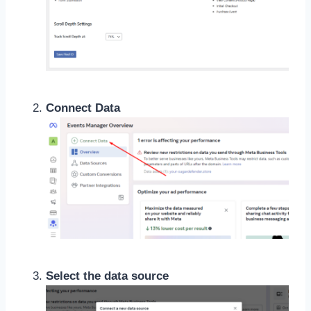
Connect Data
Select the data source