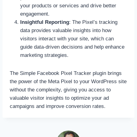
your products or services and drive better
engagement.
Insightful Reporting
: The Pixel’s tracking
data provides valuable insights into how
visitors interact with your site, which can
guide data-driven decisions and help enhance
marketing strategies.
The Simple Facebook Pixel Tracker plugin brings
the power of the Meta Pixel to your WordPress site
without the complexity, giving you access to
valuable visitor insights to optimize your ad
campaigns and improve conversion rates.