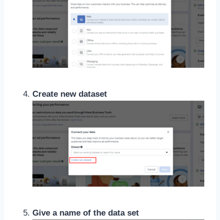
Create new dataset
Give a name of the data set